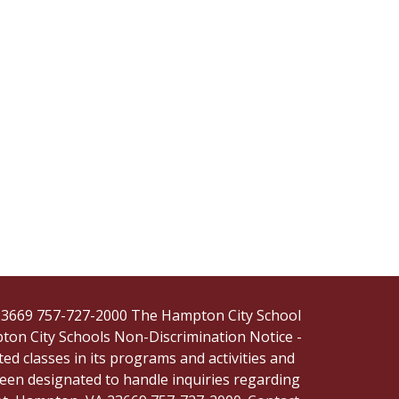
, 23669 757-727-2000 The Hampton City School
pton City Schools Non-Discrimination Notice -
ted classes in its programs and activities and
een designated to handle inquiries regarding