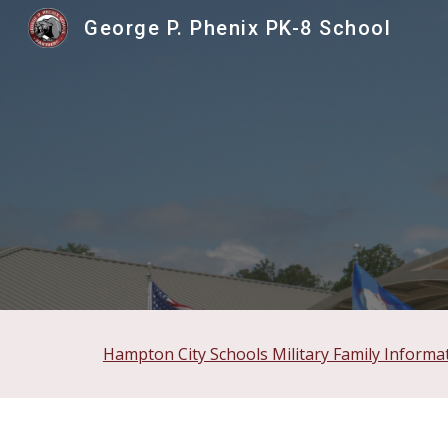
George P. Phenix PK-8 School
Sk
Hampton City Schools Military Family Informa