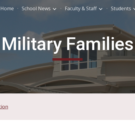
Home
School News
Faculty & Staff
Students
ip to main content
Skip to navigat
Military Families
tion