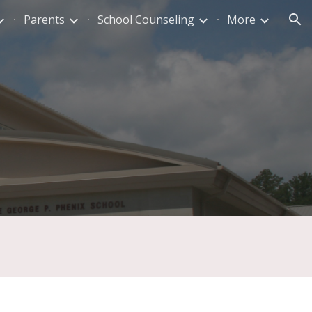
Parents
School Counseling
More
ion