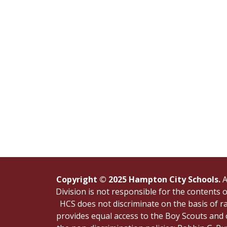
Copyright © 2025 Hampton City Schools.
A
Division is not responsible for the contents
HCS does not discriminate on the basis of rac
provides equal access to the Boy Scouts and