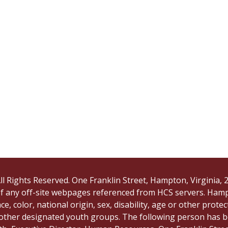
ll Rights Reserved. One Franklin Street, Hampton, Virginia
 of any off-site webpages referenced from HCS servers. Ham
e, color, national origin, sex, disability, age or other protec
 other designated youth groups. The following person has b